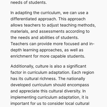
needs of students.
In adapting the curriculum, we can use a
differentiated approach. This approach
allows teachers to adjust teaching methods,
materials, and assessments according to
the needs and abilities of students.
Teachers can provide more focused and in-
depth learning approaches, as well as
enrichment for more capable students.
Additionally, culture is also a significant
factor in curriculum adaptation. Each region
has its cultural richness. The nationally
developed curriculum should encompass
and appreciate this cultural diversity. In
implementing curriculum adaptation, it is
important for us to consider local cultural