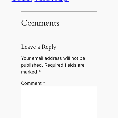
Comments
Leave a Reply
Your email address will not be
published.
Required fields are
marked
*
Comment
*