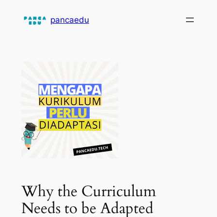
Skip
pancaedu
to
content
Why the Curriculum
Needs to be Adapted