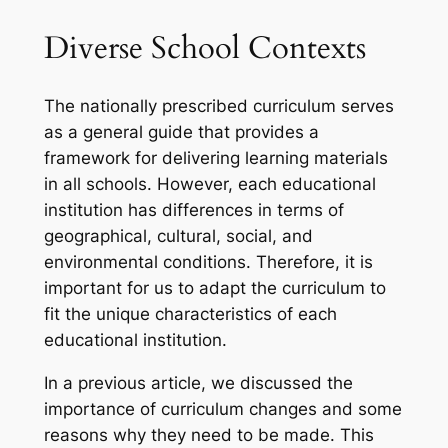
Diverse School Contexts
The nationally prescribed curriculum serves
as a general guide that provides a
framework for delivering learning materials
in all schools. However, each educational
institution has differences in terms of
geographical, cultural, social, and
environmental conditions. Therefore, it is
important for us to adapt the curriculum to
fit the unique characteristics of each
educational institution.
In a previous article, we discussed the
importance of curriculum changes and some
reasons why they need to be made. This