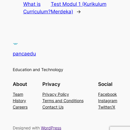
What is
Test Modul 1 (Kurikulum
Curriculum?
Merdeka)
→
pancaedu
Education and Technology
About
Privacy
Social
Team
Privacy Policy
Facebook
History
Terms and Conditions
Instagram
Careers
Contact Us
Twitter/X
Designed with
WordPress