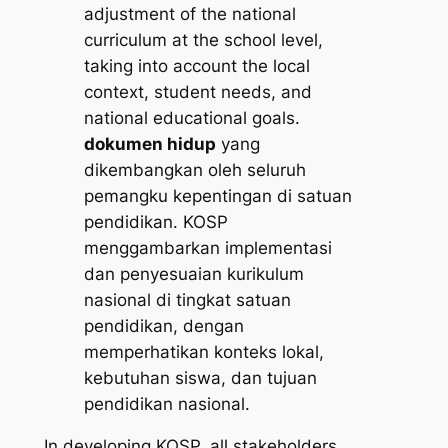
adjustment of the national
curriculum at the school level,
taking into account the local
context, student needs, and
national educational goals.
dokumen hidup
yang
dikembangkan oleh seluruh
pemangku kepentingan di satuan
pendidikan. KOSP
menggambarkan implementasi
dan penyesuaian kurikulum
nasional di tingkat satuan
pendidikan, dengan
memperhatikan konteks lokal,
kebutuhan siswa, dan tujuan
pendidikan nasional.
In developing KOSP, all stakeholders,