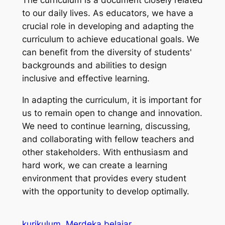
to our daily lives. As educators, we have a
crucial role in developing and adapting the
curriculum to achieve educational goals. We
can benefit from the diversity of students'
backgrounds and abilities to design
inclusive and effective learning.
In adapting the curriculum, it is important for
us to remain open to change and innovation.
We need to continue learning, discussing,
and collaborating with fellow teachers and
other stakeholders. With enthusiasm and
hard work, we can create a learning
environment that provides every student
with the opportunity to develop optimally.
kurikulum
Merdeka belajar