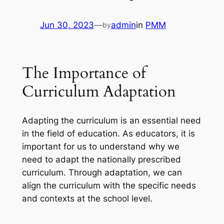
Jun 30, 2023
—
admin
in
PMM
by
The Importance of
Curriculum Adaptation
Adapting the curriculum is an essential need
in the field of education. As educators, it is
important for us to understand why we
need to adapt the nationally prescribed
curriculum. Through adaptation, we can
align the curriculum with the specific needs
and contexts at the school level.