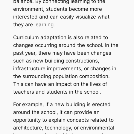
balance. By connecting learning to the
environment, students become more
interested and can easily visualize what
they are learning.
Curriculum adaptation is also related to
changes occurring around the school. In the
past year, there may have been changes
such as new building constructions,
infrastructure improvements, or changes in
the surrounding population composition.
This can have an impact on the lives of
teachers and students in the school.
For example, if a new building is erected
around the school, it can provide an
opportunity to explain concepts related to
architecture, technology, or environmental