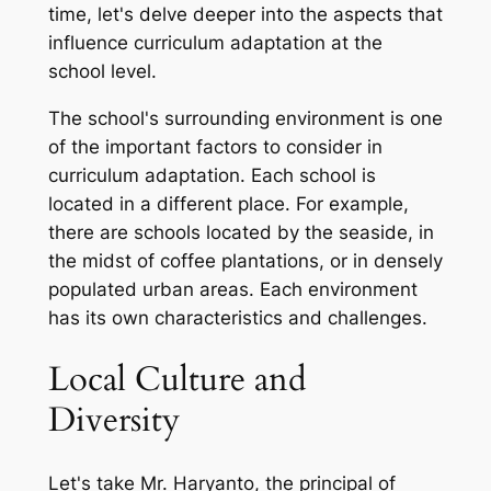
time, let's delve deeper into the aspects that
influence curriculum adaptation at the
school level.
The school's surrounding environment is one
of the important factors to consider in
curriculum adaptation. Each school is
located in a different place. For example,
there are schools located by the seaside, in
the midst of coffee plantations, or in densely
populated urban areas. Each environment
has its own characteristics and challenges.
Local Culture and
Diversity
Let's take Mr. Haryanto, the principal of