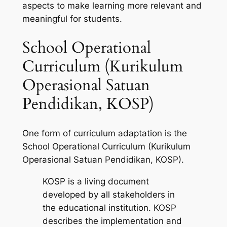
aspects to make learning more relevant and
meaningful for students.
School Operational
Curriculum (Kurikulum
Operasional Satuan
Pendidikan, KOSP)
One form of curriculum adaptation is the
School Operational Curriculum (Kurikulum
Operasional Satuan Pendidikan, KOSP).
KOSP is a living document
developed by all stakeholders in
the educational institution. KOSP
describes the implementation and