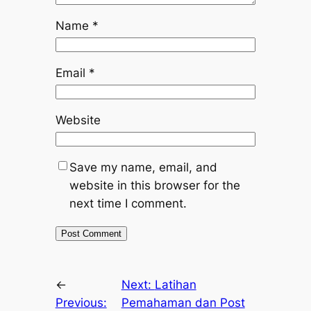
Name
*
Email
*
Website
Save my name, email, and
website in this browser for the
next time I comment.
←
Next:
Latihan
Previous:
Pemahaman dan Post