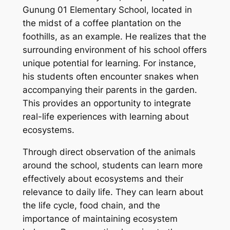
Gunung 01 Elementary School, located in
the midst of a coffee plantation on the
foothills, as an example. He realizes that the
surrounding environment of his school offers
unique potential for learning. For instance,
his students often encounter snakes when
accompanying their parents in the garden.
This provides an opportunity to integrate
real-life experiences with learning about
ecosystems.
Through direct observation of the animals
around the school, students can learn more
effectively about ecosystems and their
relevance to daily life. They can learn about
the life cycle, food chain, and the
importance of maintaining ecosystem