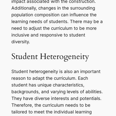
impact associated with the construction.
Additionally, changes in the surrounding
population composition can influence the
learning needs of students. There may be a
need to adjust the curriculum to be more
inclusive and responsive to student
diversity.
Student Heterogeneity
Student heterogeneity is also an important
reason to adapt the curriculum. Each
student has unique characteristics,
backgrounds, and varying levels of abilities.
They have diverse interests and potentials.
Therefore, the curriculum needs to be
tailored to meet the individual learning