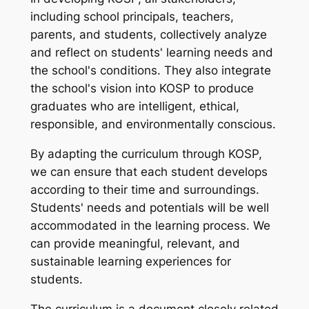
including school principals, teachers,
parents, and students, collectively analyze
and reflect on students' learning needs and
the school's conditions. They also integrate
the school's vision into KOSP to produce
graduates who are intelligent, ethical,
responsible, and environmentally conscious.
By adapting the curriculum through KOSP,
we can ensure that each student develops
according to their time and surroundings.
Students' needs and potentials will be well
accommodated in the learning process. We
can provide meaningful, relevant, and
sustainable learning experiences for
students.
The curriculum is a document closely related